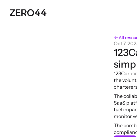
All resou
Oct 7, 202
123C
simpl
123Carbon
the volun
charterers
The collab
SaaS plat
fuel impac
monitor ve
The combin
complianc