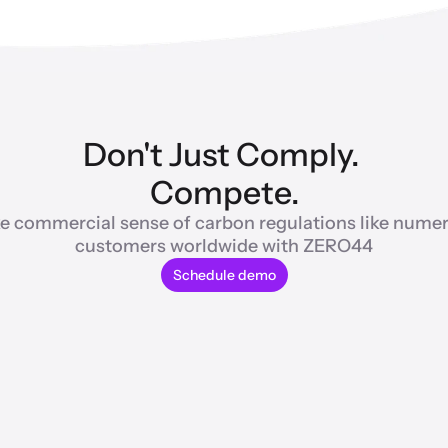
Don't Just Comply. 
Compete.
e commercial sense of carbon regulations like numer
customers worldwide with ZERO44
Schedule demo