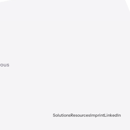
ous 
Solutions
Resources
Imprint
LinkedIn