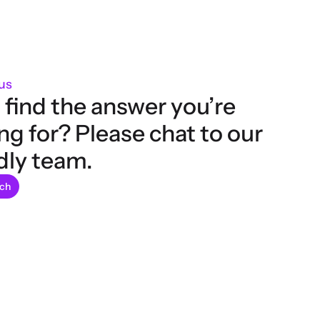
us
 find the answer you’re 
ng for? Please chat to our 
dly team.
uch