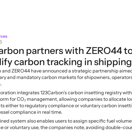
rces
5
arbon partners with ZERO44 to
ify carbon tracking in shipping
 and ZERO44 have announced a strategic partnership aimed a
tary and mandatory carbon markets for shipowners, operators
.
oration integrates 123Carbon’s carbon insetting registry wit
form for CO₂ management, allowing companies to allocate lo
ts either to regulatory compliance or voluntary carbon insetti
ssel compliance in real time.
ed system also enables users to assign specific fuel volumes
e or voluntary use, the companies note, avoiding double-cou