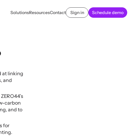
Solutions
Resources
Contact
Sign in
Schedule demo
 
t linking 
, and 
h ZERO44’s 
w-carbon 
ng, and to 
 for 
nting.