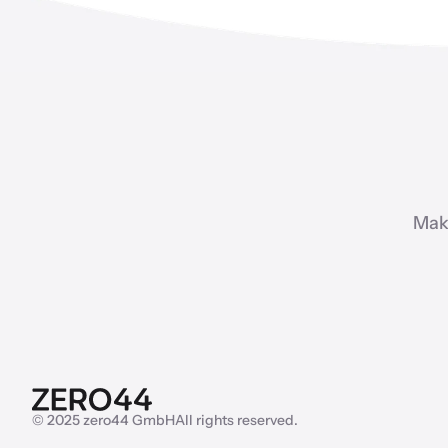
Mak
© 2025 zero44 GmbH
All rights reserved.