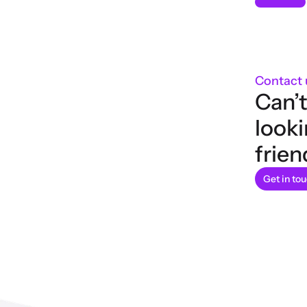
Contact 
Can’t
looki
frien
Get in to