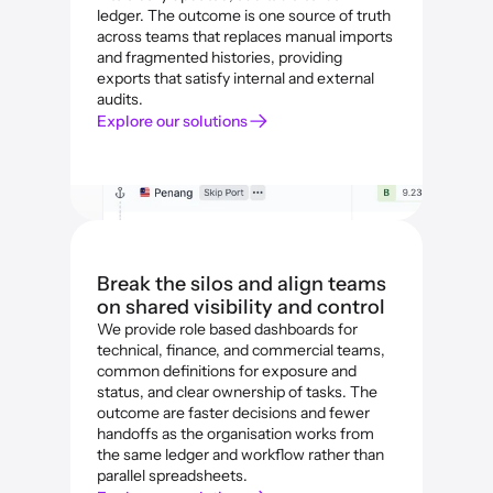
ledger. The outcome is one source of truth 
across teams that replaces manual imports 
and fragmented histories, providing 
exports that satisfy internal and external 
audits.
Explore our solutions
Break the silos and align teams 
on shared visibility and control
We provide role based dashboards for 
technical, finance, and commercial teams, 
common definitions for exposure and 
status, and clear ownership of tasks. The 
outcome are faster decisions and fewer 
handoffs as the organisation works from 
the same ledger and workflow rather than 
parallel spreadsheets.