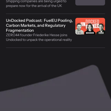
Shipping companies are being urged to 
prepare now for the arrival of the UK 
Emissions Trading Scheme (UK ETS) in the 
maritime sector in July
UnDocked Podcast:  FuelEU Pooling, 
Carbon Markets, and Regulatory 
Fragmentation
ZERO44 founder Friederike Hesse joins 
Undocked to unpack the operational reality 
of maritime decarbonisation compliance. 