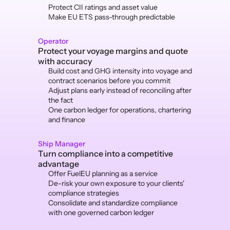
Protect CII ratings and asset value
Make EU ETS pass-through predictable
Operator
Protect your voyage margins and quote 
with accuracy
Build cost and GHG intensity into voyage and 
contract scenarios before you commit
Adjust plans early instead of reconciling after 
the fact
One carbon ledger for operations, chartering 
and finance
Ship Manager
Turn compliance into a competitive 
advantage
Offer FuelEU planning as a service 
De-risk your own exposure to your clients' 
compliance strategies
Consolidate and standardize compliance 
with one governed carbon ledger