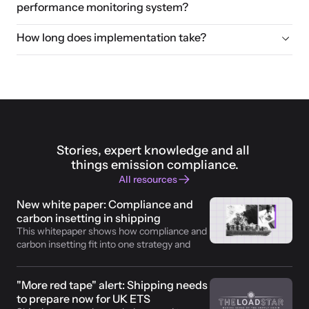
performance monitoring system?
How long does implementation take?
Stories, expert knowledge and all 
things emission compliance.
All resources
New white paper: Compliance and 
carbon insetting in shipping
This whitepaper shows how compliance and 
carbon insetting fit into one strategy and 
how operators make revenue with fossil fuel 
replaced. 
"More red tape" alert: Shipping needs 
to prepare now for UK ETS