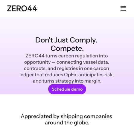
Don't Just Comply. 
Compete.
ZERO44 turns carbon regulation into 
opportunity — connecting vessel data, 
contracts, and registries in one carbon 
ledger that reduces OpEx, anticipates risk, 
and turns strategy into margin.
Schedule demo
Appreciated by shipping companies 
around the globe.