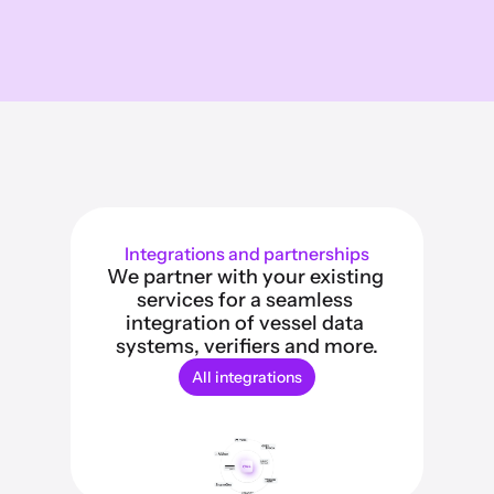
Integrations and partnerships
We partner with your existing 
services for a seamless 
integration of vessel data 
systems, verifiers and more.
All integrations