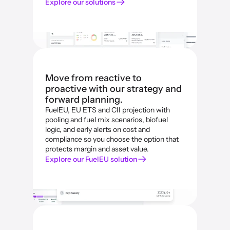
Explore our solutions
Move from reactive to 
proactive with our strategy and 
forward planning.
FuelEU, EU ETS and CII projection with 
pooling and fuel mix scenarios, biofuel 
logic, and early alerts on cost and 
compliance so you choose the option that 
protects margin and asset value.
Explore our FuelEU solution