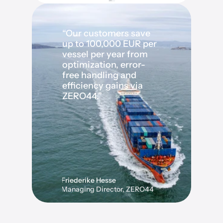
“Our customers save 
up to 100,000 EUR per 
vessel per year from 
optimization, error-
free handling and 
efficiency gains via 
ZERO44.”
Friederike Hesse
Managing Director, ZERO44