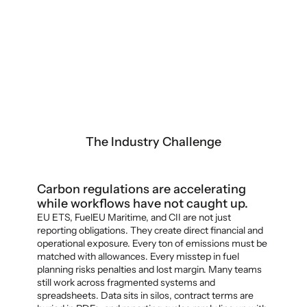
The Industry Challenge
Carbon regulations are accelerating 
while workflows have not caught up.
EU ETS, FuelEU Maritime, and CII are not just 
reporting obligations. They create direct financial and 
operational exposure. Every ton of emissions must be 
matched with allowances. Every misstep in fuel 
planning risks penalties and lost margin. Many teams 
still work across fragmented systems and 
spreadsheets. Data sits in silos, contract terms are 