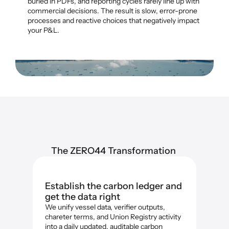
buried in PDFs, and reporting cycles rarely line up with 
commercial decisions. The result is slow, error-prone 
processes and reactive choices that negatively impact 
your P&L.
The ZERO44 Transformation 
Establish the carbon ledger and 
get the data right
We unify vessel data, verifier outputs, 
chareter terms, and Union Registry activity 
into a daily updated, auditable carbon 