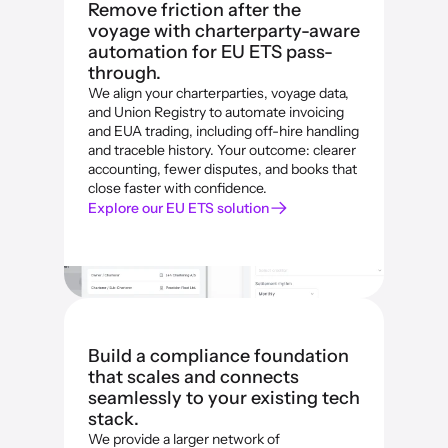
Remove friction after the 
voyage with charterparty-aware 
automation for EU ETS pass-
through.
We align your charterparties, voyage data, 
and Union Registry to automate invoicing 
and EUA trading, including off-hire handling 
and traceble history. Your outcome: clearer 
accounting, fewer disputes, and books that 
close faster with confidence.
Explore our EU ETS solution
Build a compliance foundation 
that scales and connects 
seamlessly to your existing tech 
stack.
We provide a larger network of 