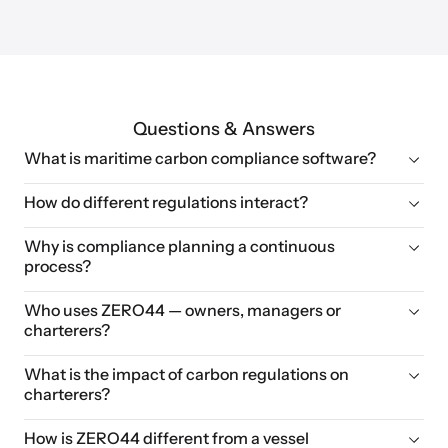
Questions & Answers
What is maritime carbon compliance software?
How do different regulations interact?
Why is compliance planning a continuous 
process?
Who uses ZERO44 — owners, managers or 
charterers?
What is the impact of carbon regulations on 
charterers?
How is ZERO44 different from a vessel 