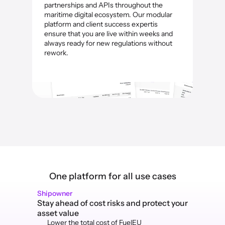
partnerships and APIs throughout the 
maritime digital ecosystem. Our modular 
platform and client success expertis 
ensure that you are live within weeks and 
always ready for new regulations without 
rework.
One platform for all use cases
Shipowner
Stay ahead of cost risks and protect your 
asset value
Lower the total cost of FuelEU