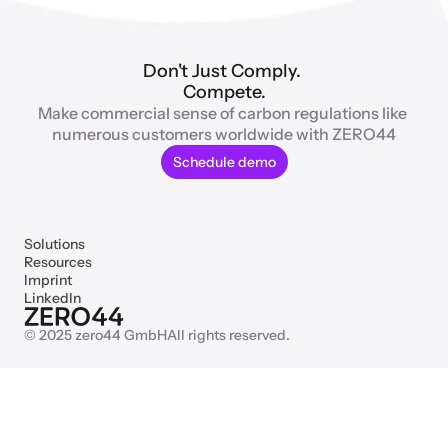
Don't Just Comply. 
Compete.
Make commercial sense of carbon regulations like 
numerous customers worldwide with ZERO44
Schedule demo
Solutions
Resources
Imprint
LinkedIn
© 2025 zero44 GmbH
All rights reserved.