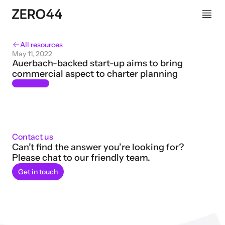
All resources
May 11, 2022
Auerbach-backed start-up aims to bring 
commercial aspect to charter planning
Contact us
Can’t find the answer you’re looking for? 
Please chat to our friendly team.
Get in touch