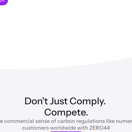
uch
Don't Just Comply. 
Compete.
e commercial sense of carbon regulations like numer
customers worldwide with ZERO44