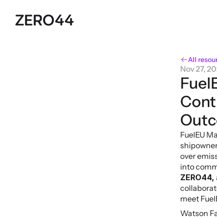
All resou
Nov 27, 2
FuelE
Cont
Out
FuelEU Mar
shipowners
over emiss
into comme
ZERO44, 
collaborat
meet Fuel
Watson Far