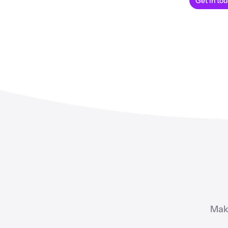
Get in to
Mak