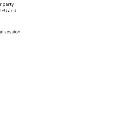
 party 
lEU and 
l session 