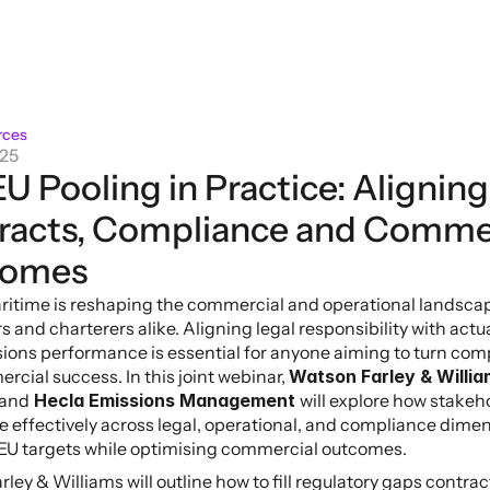
rces
025
U Pooling in Practice: Aligning 
racts, Compliance and Commer
comes
itime is reshaping the commercial and operational landscape
 and charterers alike. Aligning legal responsibility with actua
ions performance is essential for anyone aiming to turn comp
rcial success. In this joint webinar, 
Watson Farley & William
and
 Hecla Emissions Management 
will explore how stakeh
e effectively across legal, operational, and compliance dimen
EU targets while optimising commercial outcomes.
ley & Williams will outline how to fill regulatory gaps contract