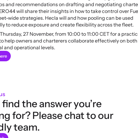
ips and recommendations on drafting and negotiating charter
ERO44 will share their insights in how to take control over Fue
eet-wide strategies. Hecla will and how pooling can be used 
lly to reduce exposure and create flexibility across the fleet.
 Thursday, 27 November, from 10:00 to 11:00 CET for a practica
o help owners and charterers collaborate effectively on both 
l and operational levels.
here
us
 find the answer you’re 
ng for? Please chat to our 
dly team.