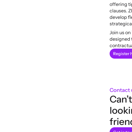
offering t
clauses. Z
develop fl
strategica
Join us on
designed t
contractua
Register 
Contact 
Can’t
looki
frien