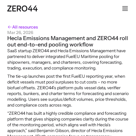
All resources
Mar 26, 2026
Hecla Emissions Management and ZERO44 roll 
out end-to-end pooling workflow
SaaS startup ZERO44 and Hecla Emissions Management have 
partnered to deliver integrated FuelEU Maritime pooling for 
shipowners, managers, and charterers, covering forecasting, 
trading, execution, and compliance monitoring.
The tie-up launches post the first FuelEU reporting year, when 
deficit vessels must pool surpluses to cut costs – no more 
biofuel offsets. ZERO44’s platform pulls vessel data, verifier 
reports, bunkers, and charter terms for forecasting and scenario 
modelling. Users see surplus/deficit volumes, price thresholds, 
and compliance costs across regs.
“ZERO44 has built a highly credible compliance and forecasting 
platform that gives shipping companies clarity during the course 
of the monitoring period, which aligns well with Hecla’s 
approach,” said Benjamin Gibson, director of Hecla Emissions 