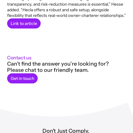
transparency, and risk-reduction measures is essential,” Hesse 
added. “Hecla offers a robust and safe setup, alongside 
flexibility that reflects real-world owner-charterer relationships.”
Link to article
Contact us
Can’t find the answer you’re looking for? 
Please chat to our friendly team.
Get in touch
Don't Just Comply. 