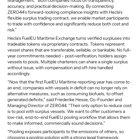
Management. “Both companies focus on transparency, 
accuracy, and practical decision-making. By connecting 
ZERO44’s forward-looking compliance insights with Hecla’s 
flexible surplus trading contract, we enable market participants 
to trade with confidence and significantly reduce both cost and 
risk.”
Hecla’s FuelEU Maritime Exchange turns verified surpluses into 
tradeable tokens via proprietary contracts. Tokens represent 
vessel shares that are transferable, sellable, or bankable. No full-
year commitments needed – post-verification, holders assign 
vessels to pools. Multiple charterers can share a single surplus 
without issue, with compensation and off-hire handled 
accordingly.
“Now that the first FuelEU Maritime reporting year has come to 
an end, companies with vessels in deficit can no longer rely on 
alternative measures, such as consuming biofuels, to offset 
generated deficits,” said Friederike Hesse, Co-Founder and 
Managing Director of ZERO44. “Their only option to reduce cost 
is to pool with surplus vessels. We want to offer customers a 
low-risk, end-to-end FuelEU pooling workflow that allows them 
to make informed, commercially sound decisions.”
“Pooling exposes participants to the emissions of others, so 
choosing a pooling solution with a strong legal framework, 