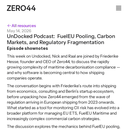
All resources
May 14, 2026
UnDocked Podcast:  FuelEU Pooling, Carbon 
Markets, and Regulatory Fragmentation
Episode shownotes
This week on Undocked, Nick and Raal are joined by Friederike 
Hesse, founder and CEO of Zero44, to discuss the rapidly 
growing complexity of maritime decarbonisation compliance — 
and why software is becoming central to how shipping 
companies operate.
The conversation begins with Friederike’s route into shipping 
from economics, consulting and Berlin’s startup ecosystem, 
before unpacking how Zero44 emerged from the wave of 
regulation arriving in European shipping from 2023 onwards. 
What started as a tool for monitoring CII risk has evolved into a 
broader platform for managing EU ETS, FuelEU Maritime and 
increasingly complex commercial carbon strategies.
The discussion explores the mechanics behind FuelEU pooling, 