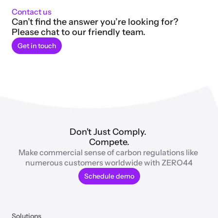
Contact us
Can’t find the answer you’re looking for? 
Please chat to our friendly team.
Get in touch
Don't Just Comply. 
Compete.
Make commercial sense of carbon regulations like 
numerous customers worldwide with ZERO44
Schedule demo
Solutions