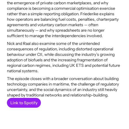
the emergence of private carbon marketplaces, and why 
compliance is becoming a commercial optimisation exercise 
rather than a simple reporting obligation. Friederike explains 
how operators are balancing fuel costs, penalties, charterparty 
agreements and voluntary carbon markets — often 
simultaneously — and why spreadsheets are no longer 
sufficient to manage the interdependencies involved.
Nick and Raal also examine some of the unintended 
consequences of regulation, including distorted operational 
behaviour under CII, while discussing the industry’s growing 
adoption of biofuels and the increasing fragmentation of 
regional carbon regimes, including UK ETS and potential future 
national systems.
The episode closes with a broader conversation about building 
technology companies in maritime, the challenge of regulatory 
uncertainty, and the social dynamics of an industry still heavily 
shaped by traditional networks and relationship-building.
Link to Spotify