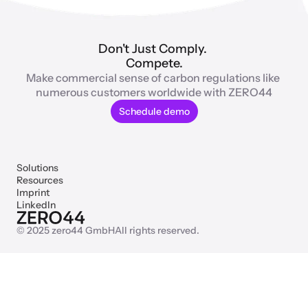
Don't Just Comply. 
Compete.
Make commercial sense of carbon regulations like 
numerous customers worldwide with ZERO44
Schedule demo
Solutions
Resources
Imprint
LinkedIn
© 2025 zero44 GmbH
All rights reserved.