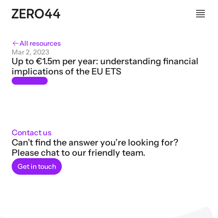
All resources
Mar 2, 2023
Up to €1.5m per year: understanding financial 
implications of the EU ETS
Contact us
Can’t find the answer you’re looking for? 
Please chat to our friendly team.
Get in touch