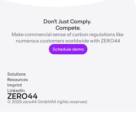
Don't Just Comply. 
Compete.
Make commercial sense of carbon regulations like 
numerous customers worldwide with ZERO44
Schedule demo
Solutions
Resources
Imprint
LinkedIn
© 2025 zero44 GmbH
All rights reserved.