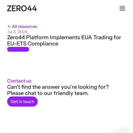
All resources
Jul 5, 2024
Zero44 Platform Implements EUA Trading for 
EU-ETS Compliance
Contact us
Can’t find the answer you’re looking for? 
Please chat to our friendly team.
Get in touch