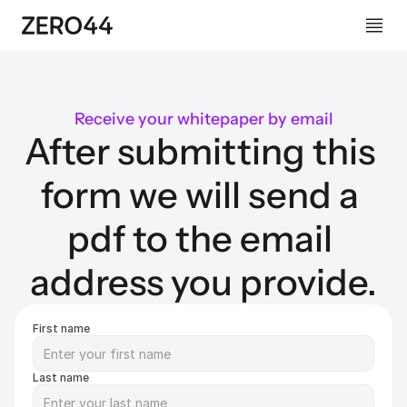
Receive your whitepaper by email
After submitting this 
form we will send a 
pdf to the email 
address you provide.
First name
Last name