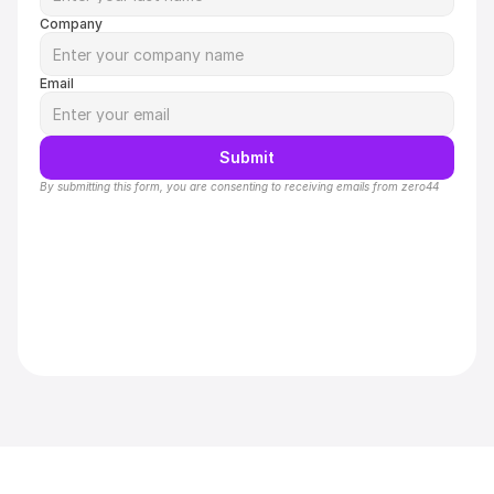
Company
Email
Submit
By submitting this form, you are consenting to receiving emails from zero44