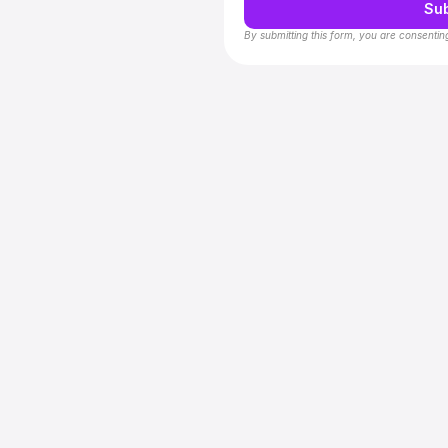
Su
By submitting this form, you are consentin