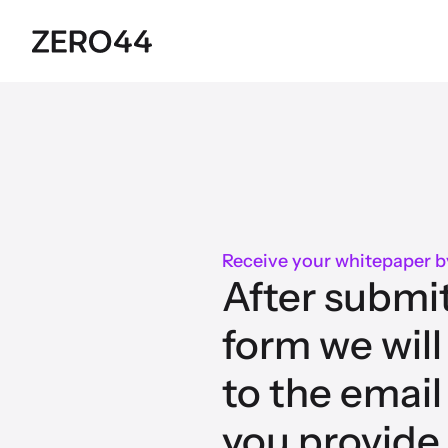
Receive your whitepaper b
After submit
form we will
to the email
you provide