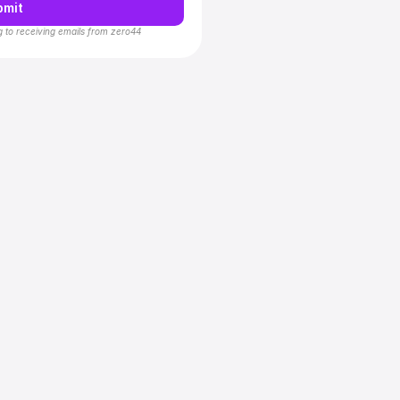
bmit
g to receiving emails from zero44