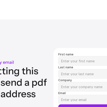
First name
y email
ting this 
Last name
 send a pdf 
Company
 address 
Email
.