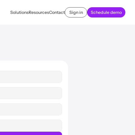
Solutions
Resources
Contact
Sign in
Schedule demo